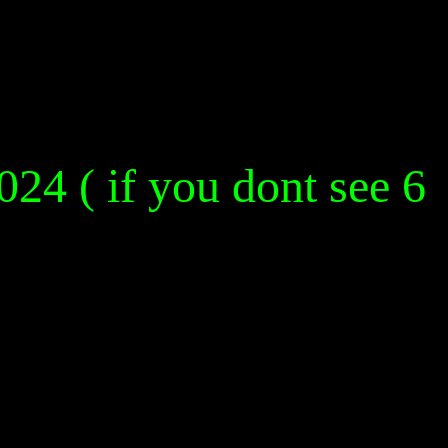
024 ( if you dont see 6