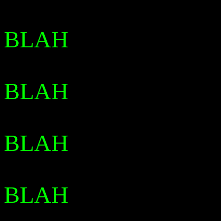
BLAH
BLAH
BLAH
BLAH