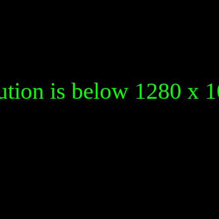
ution is below 1280 x 1