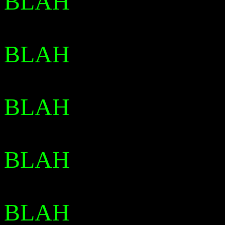
BLAH
BLAH
BLAH
BLAH
BLAH