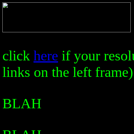
click
here
if your resol
links on the left frame)
BLAH